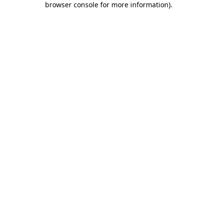
browser console for more information)
.