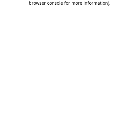
browser console for more information)
.