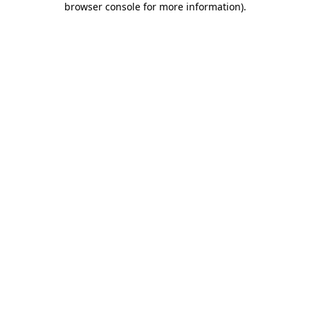
browser console for more information)
.