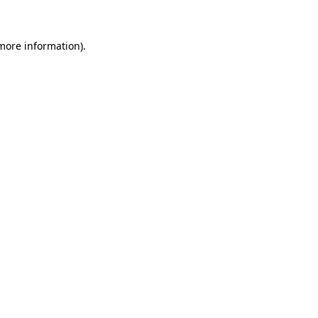
 more information)
.