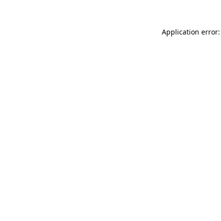
Application error