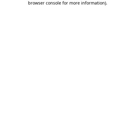
browser console for more information)
.