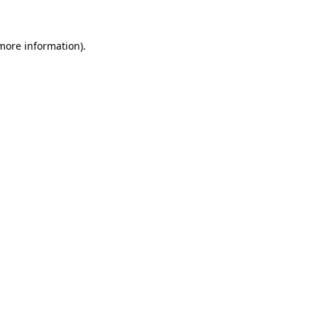
 more information)
.