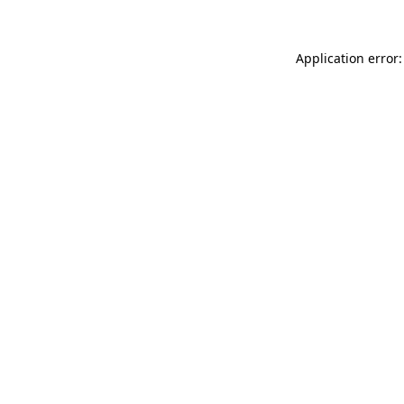
Application error