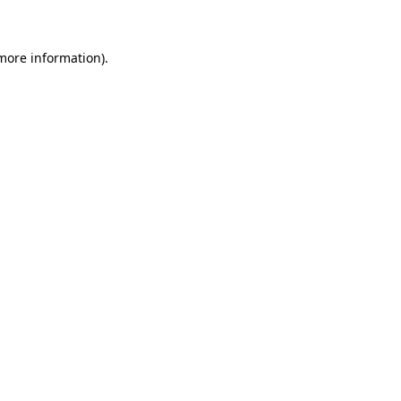
 more information)
.