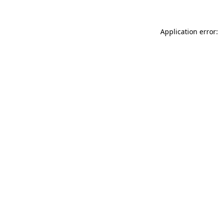
Application error