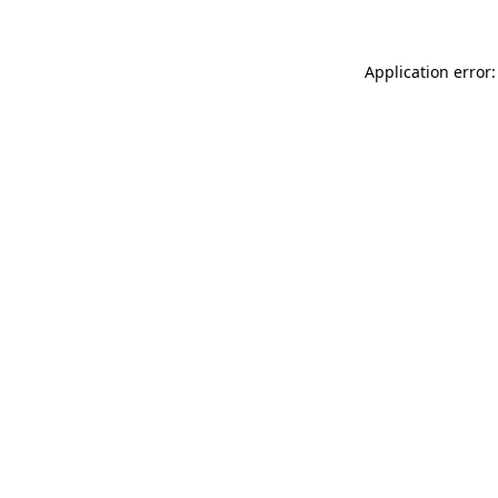
Application error