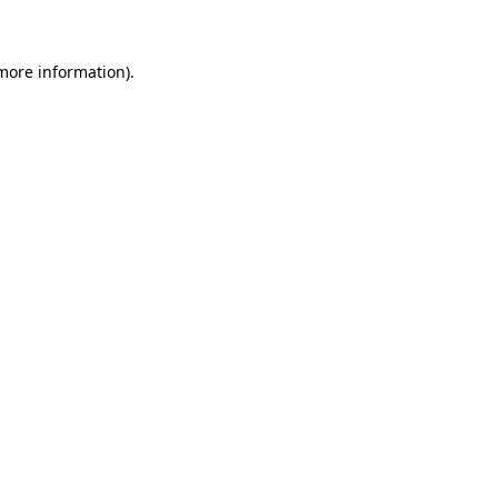
 more information)
.