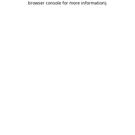
browser console for more information)
.