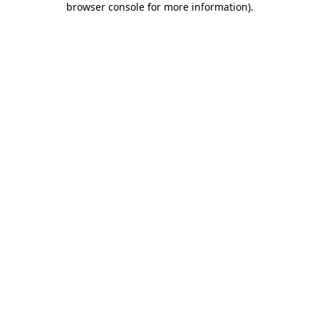
browser console for more information)
.