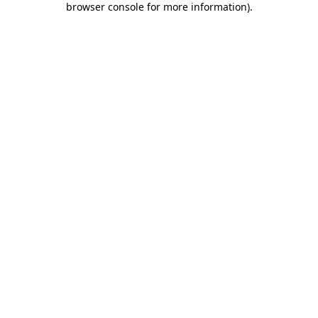
browser console for more information)
.