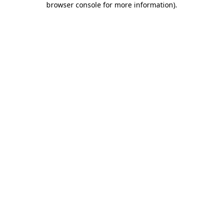
browser console for more information)
.