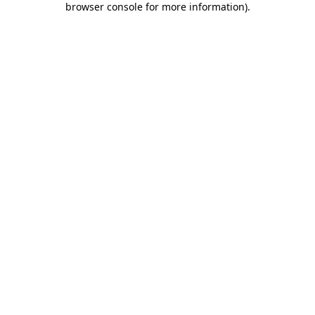
browser console for more information)
.