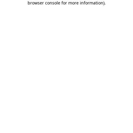
browser console for more information)
.