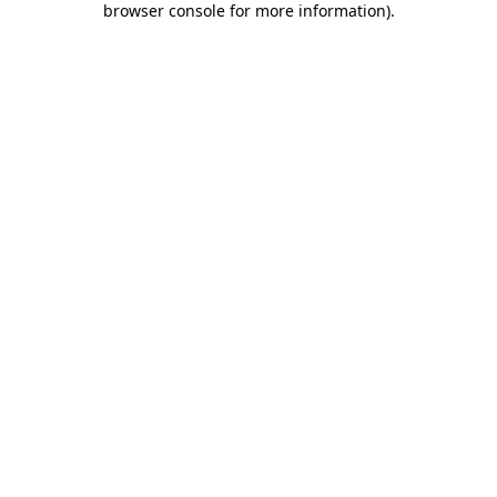
browser console for more information)
.