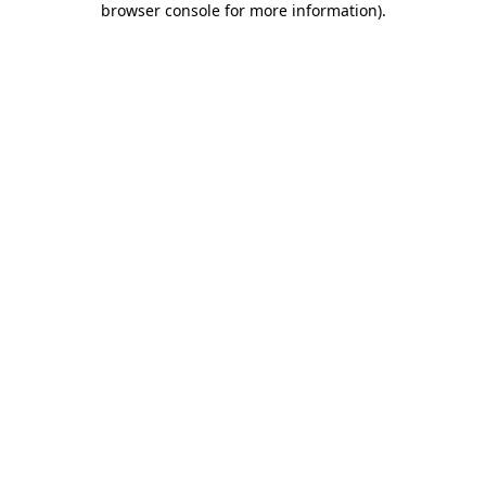
browser console for more information)
.