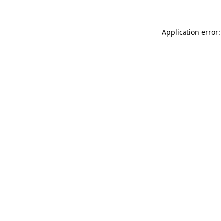
Application error