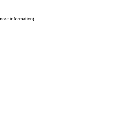
 more information)
.