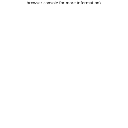
browser console for more information)
.