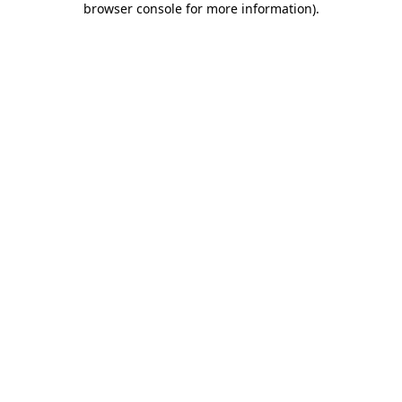
browser console for more information)
.