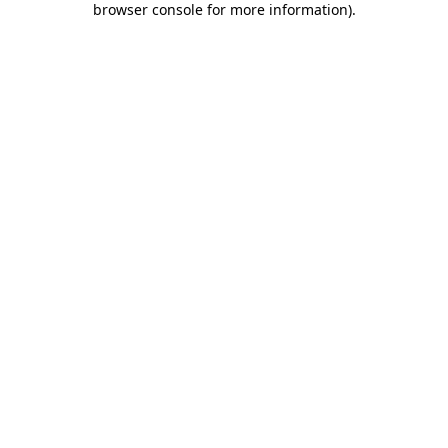
browser console for more information)
.