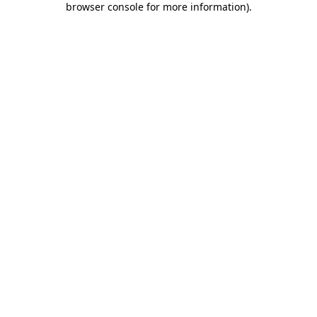
browser console for more information)
.