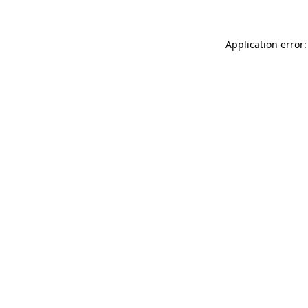
Application error