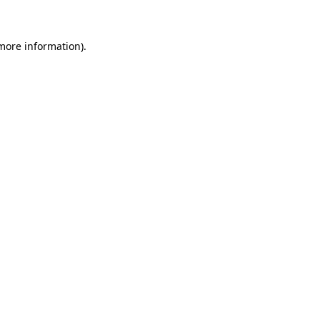
 more information)
.