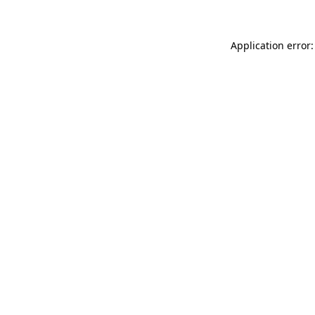
Application error