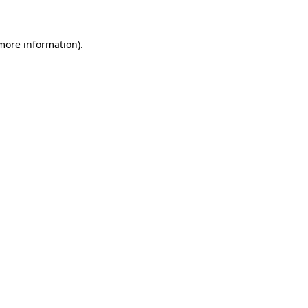
 more information)
.