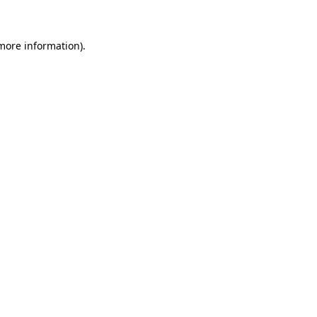
 more information)
.