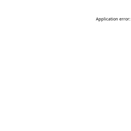
Application error