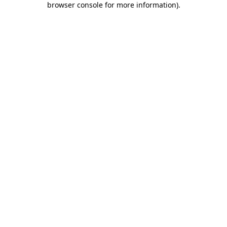
browser console for more information)
.