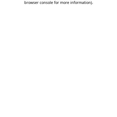
browser console for more information)
.