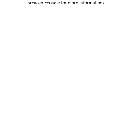
browser console for more information)
.