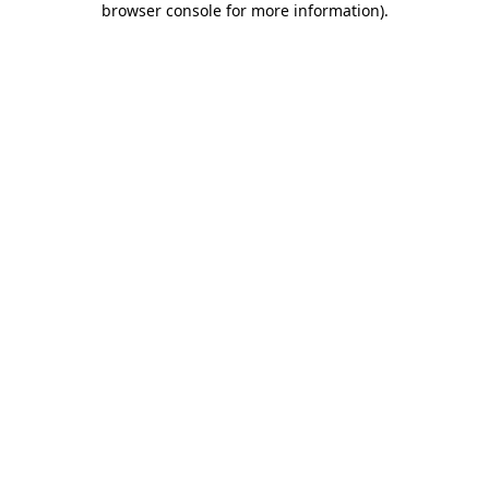
browser console for more information)
.