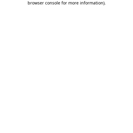
browser console for more information)
.