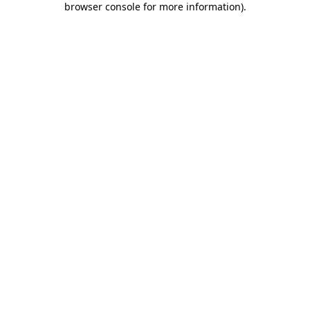
browser console for more information)
.