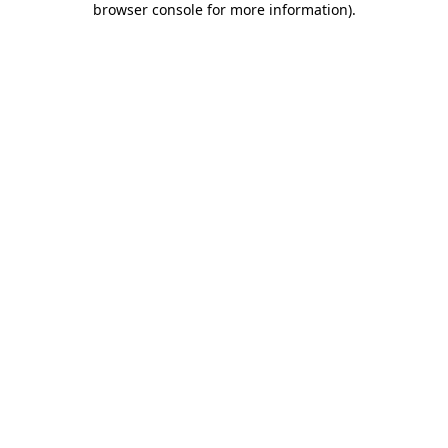
browser console for more information)
.