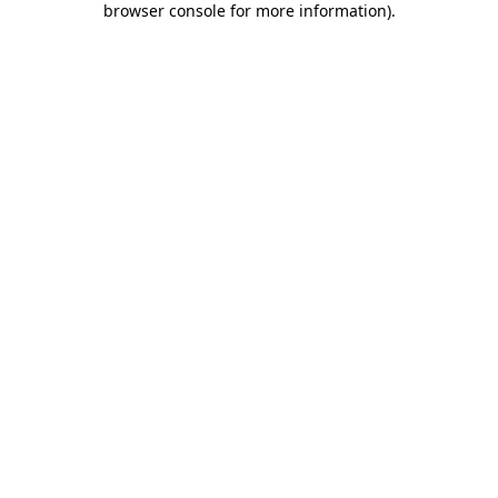
browser console for more information)
.