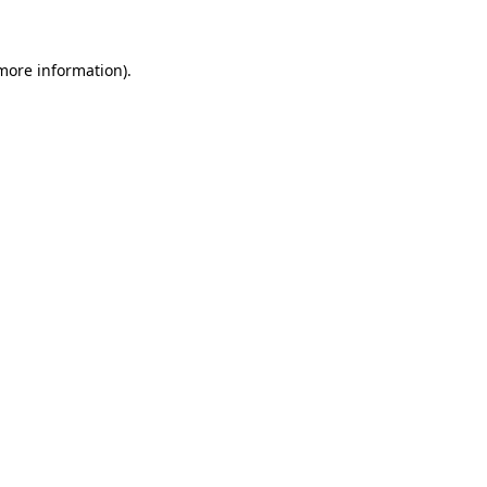
 more information)
.