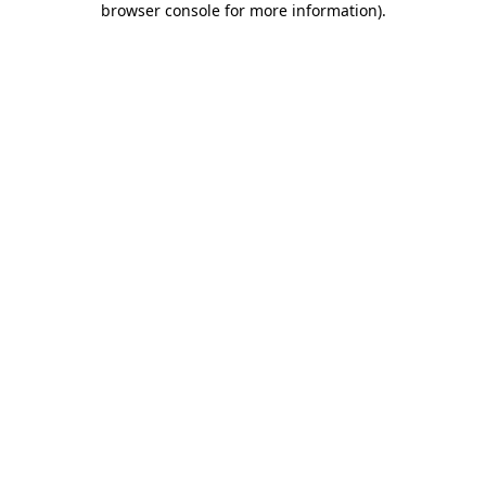
browser console for more information)
.