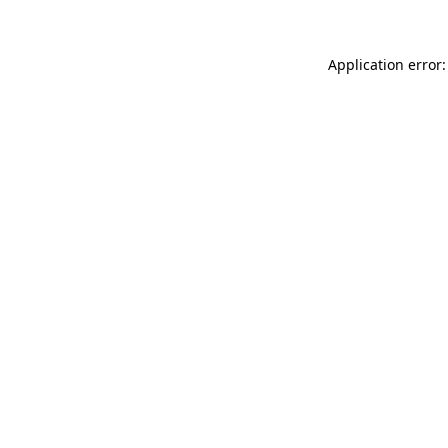
Application error