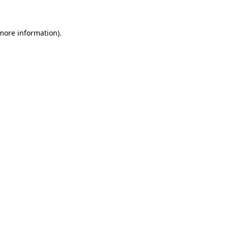
 more information)
.