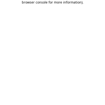
browser console for more information)
.