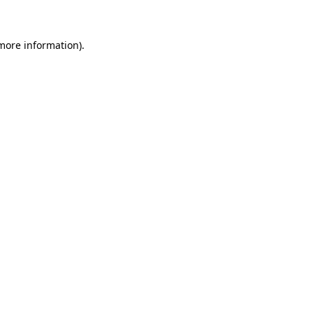
 more information)
.