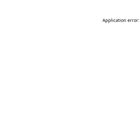
Application error