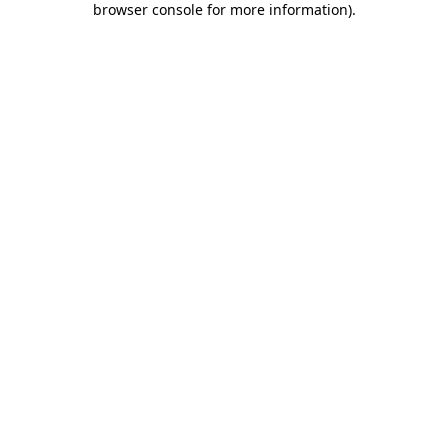
browser console for more information)
.