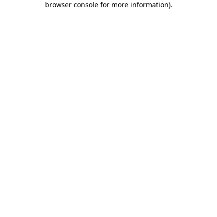
browser console for more information)
.