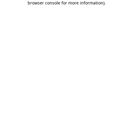
browser console for more information)
.