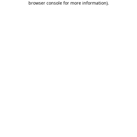
browser console for more information)
.