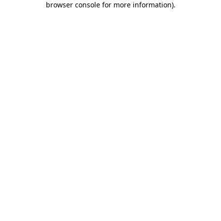
browser console for more information)
.