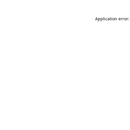
Application error