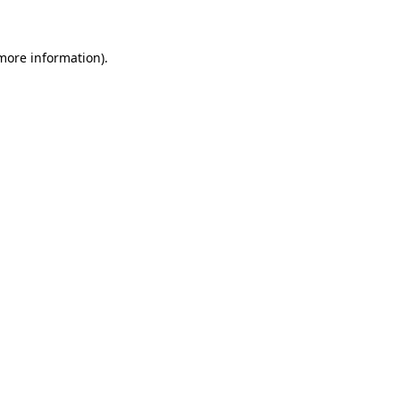
 more information)
.