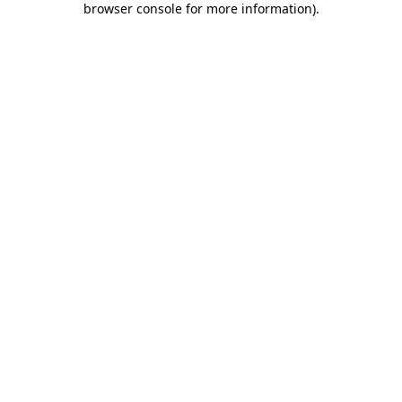
browser console for more information)
.