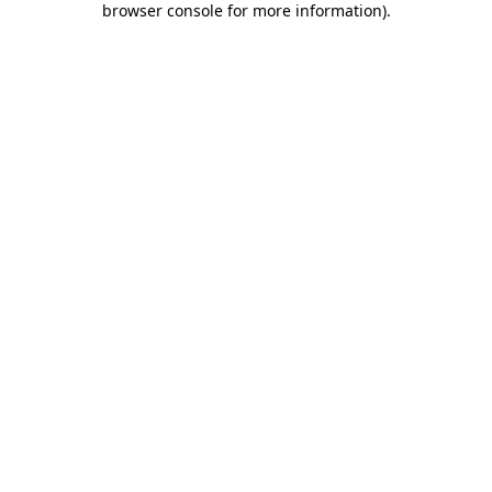
browser console for more information)
.