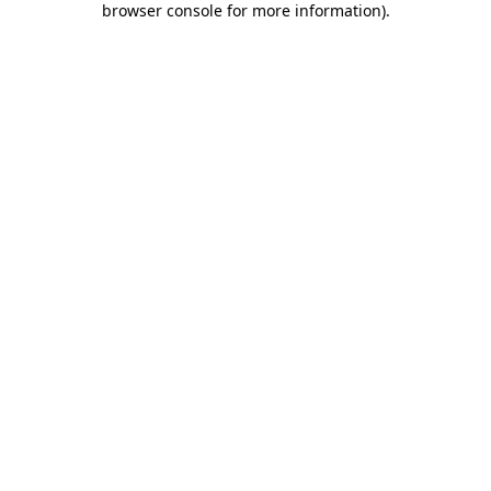
browser console for more information)
.