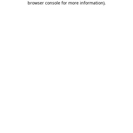
browser console for more information)
.