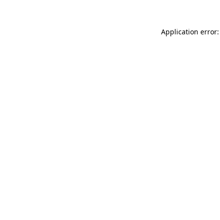
Application error