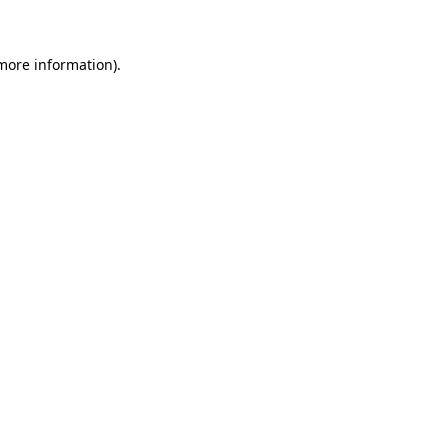
 more information)
.