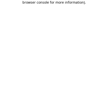
browser console for more information)
.