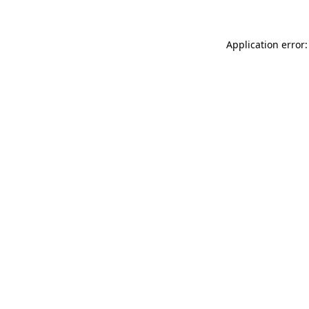
Application error