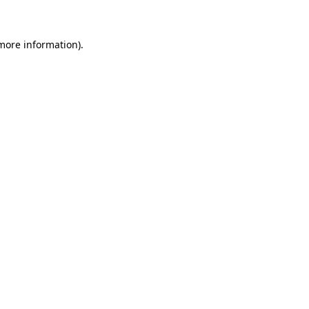
 more information)
.